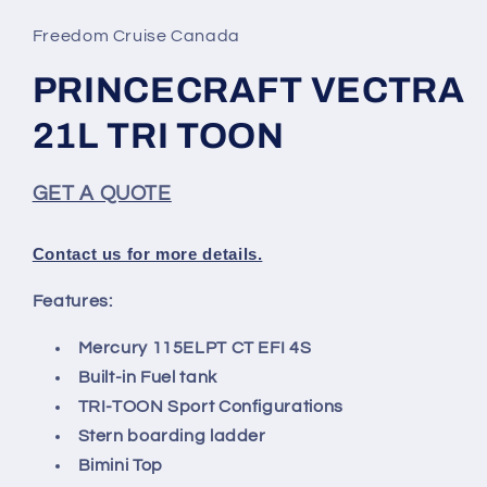
1
in
Freedom Cruise Canada
modal
PRINCECRAFT VECTRA
21L TRI TOON
GET A QUOTE
Contact us for more details.
Features:
Mercury 115ELPT CT EFI 4S
Built-in Fuel tank
TRI-TOON Sport Configurations
Stern boarding ladder
Bimini Top