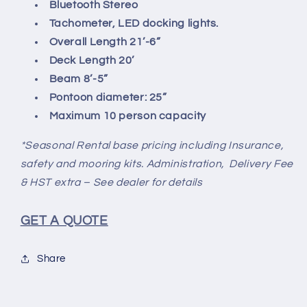
Bluetooth Stereo
Tachometer, LED docking lights.
Overall Length 21’-6”
Deck Length 20’
Beam 8’-5”
Pontoon diameter: 25”
Maximum 10 person capacity
*Seasonal Rental base pricing including Insurance,
safety and mooring kits. Administration, Delivery Fee
& HST extra – See dealer for details
GET A QUOTE
Share