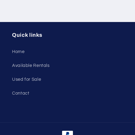
Quick links
Home
Available Rentals
Used for Sale
Contact
Payment